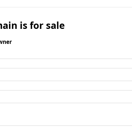
ain is for sale
wner