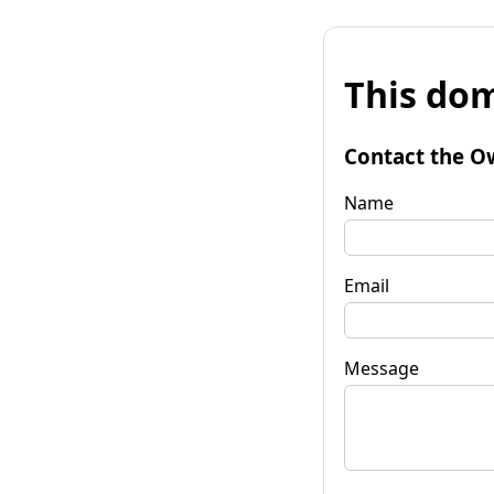
This dom
Contact the O
Name
Email
Message