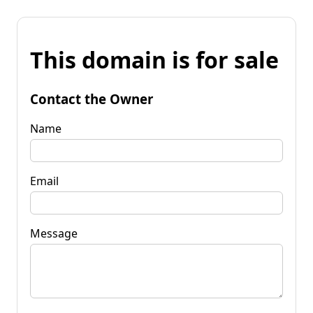
This domain is for sale
Contact the Owner
Name
Email
Message