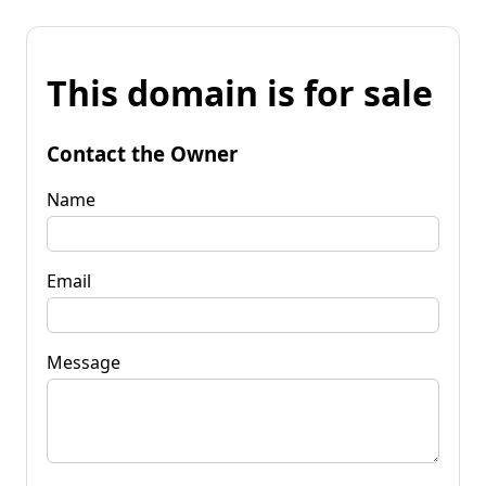
This domain is for sale
Contact the Owner
Name
Email
Message